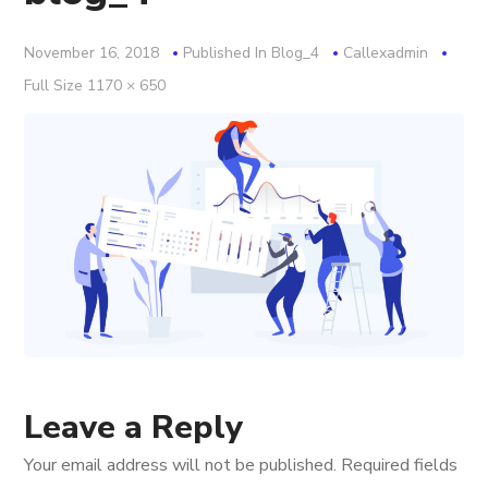
November 16, 2018
Published In
Blog_4
Callexadmin
Full
Full Size 1170 × 650
Size
Leave a Reply
Your email address will not be published.
Required fields