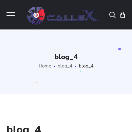
blog_4
Home
blog_4
blog_4
blog_4