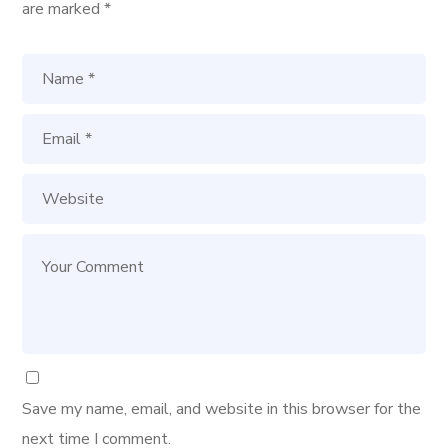
are marked
*
Save my name, email, and website in this browser for the
next time I comment.